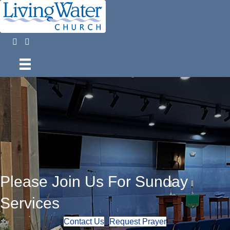
Please Join Us For Sunday
Services
Contact Us
Request Prayer