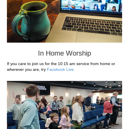
In Home Worship
If you care to join us for the 10:15 am service from home or
wherever you are, try
Facebook Live.