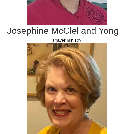
Josephine McClelland Yong
Prayer Ministry