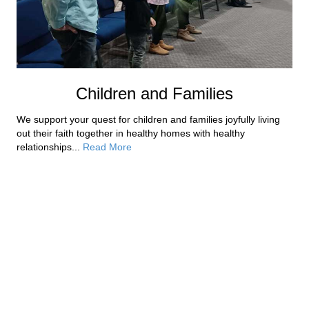
Children and Families
We support your quest for children and families joyfully living
out their faith together in healthy homes with healthy
relationships...
Read More
Our Staff