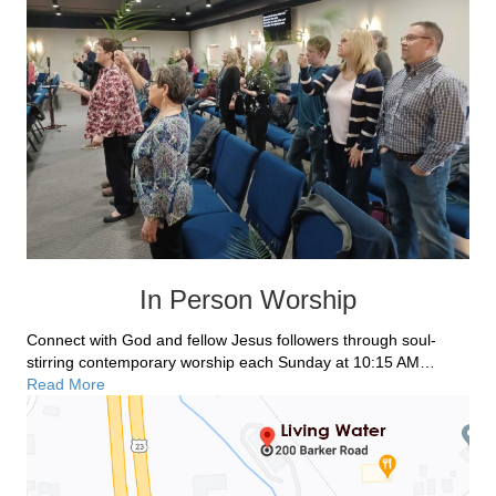
In Person Worship
Connect with God and fellow Jesus followers through soul-
stirring contemporary worship each Sunday at 10:15 AM…
Read More