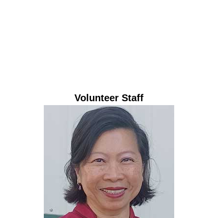
Laura Bowen
Business Manager
Volunteer Staff