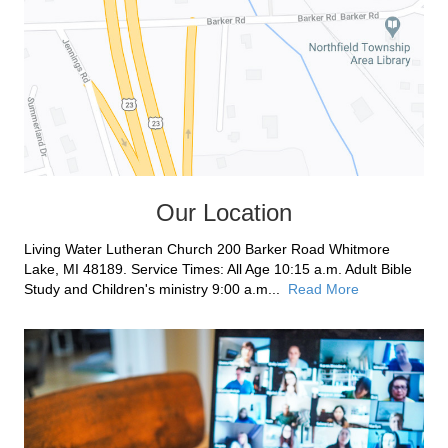
Our Location
Living Water Lutheran Church 200 Barker Road Whitmore
Lake, MI 48189. Service Times: All Age 10:15 a.m. Adult Bible
Study and Children's ministry 9:00 a.m...
Read More