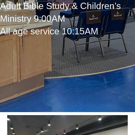
Adult Bible Study & Children's
Ministry 9:00AM
All age service 10:15AM