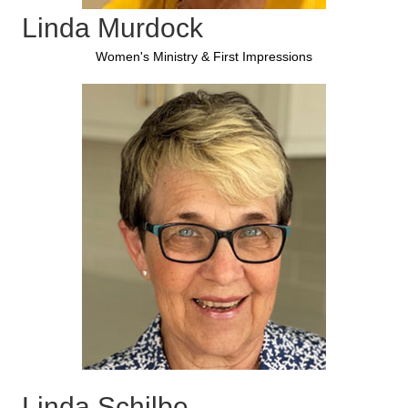
Linda Murdock
Women's Ministry & First Impressions
Linda Schilbe