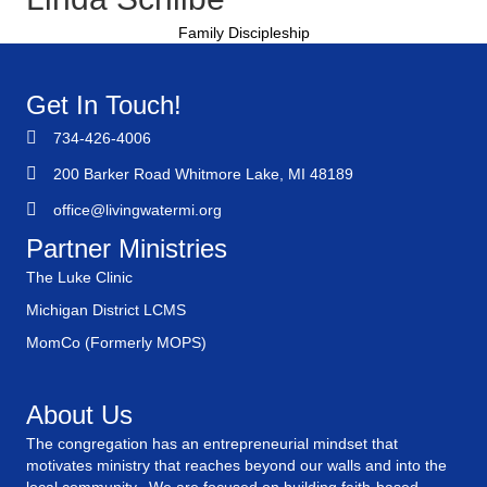
Family Discipleship
Get In Touch!
734-426-4006
200 Barker Road Whitmore Lake, MI 48189
office@livingwatermi.org
Partner Ministries
The Luke Clinic
Michigan District LCMS
MomCo (Formerly MOPS)
About Us
The congregation has an entrepreneurial mindset that
motivates ministry that reaches beyond our walls and into the
local community. We are focused on building faith-based